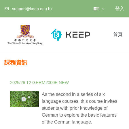
登入
:
support@keep.edu.hk
跳至主內容
首頁
課程資訊
2025/26 T2 GERM2000E NEW
As the second in a series of six
language courses, this course invites
students with prior knowledge of
German to explore the basic features
of the German language.