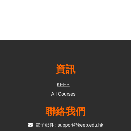
資訊
KEEP
All Courses
聯絡我們
電子郵件 :
support@keep.edu.hk