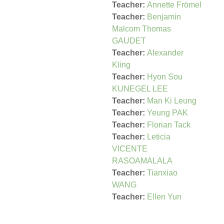
Teacher:
Annette Frömel
Teacher:
Benjamin
Malcom Thomas
GAUDET
Teacher:
Alexander
Kling
Teacher:
Hyon Sou
KUNEGEL LEE
Teacher:
Man Ki Leung
Teacher:
Yeung PAK
Teacher:
Florian Tack
Teacher:
Leticia
VICENTE
RASOAMALALA
Teacher:
Tianxiao
WANG
Teacher:
Ellen Yun