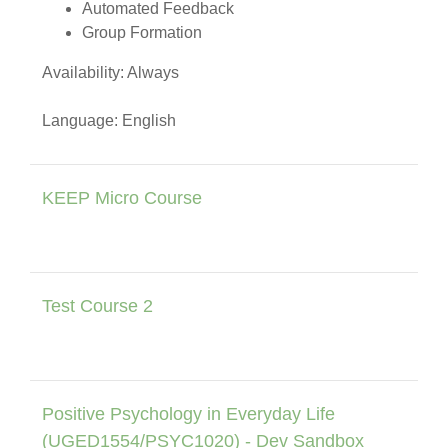
Automated Feedback
Group Formation
Availability: Always
Language: English
KEEP Micro Course
Test Course 2
Positive Psychology in Everyday Life
(UGED1554/PSYC1020) - Dev Sandbox