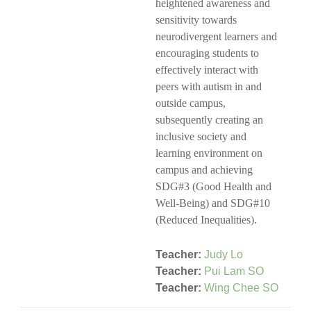
heightened awareness and
sensitivity towards
neurodivergent learners and
encouraging students to
effectively interact with
peers with autism in and
outside campus,
subsequently creating an
inclusive society and
learning environment on
campus and achieving
SDG#3 (Good Health and
Well-Being) and SDG#10
(Reduced Inequalities).
Teacher:
Judy Lo
Teacher:
Pui Lam SO
Teacher:
Wing Chee SO