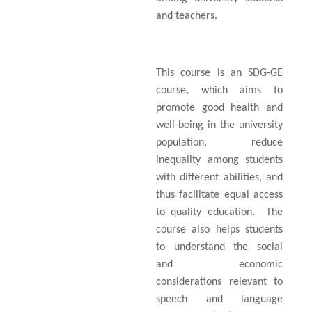
and teachers.
This course is an SDG-GE
course, which aims to
promote good health and
well-being in the university
population, reduce
inequality among students
with different abilities, and
thus facilitate equal access
to quality education.
The
course also helps students
to understand the social
and economic
considerations relevant to
speech and language