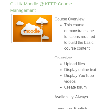
CUHK Moodle @ KEEP Course
Management
Course Overview:
This course
demonstrates the
functions required
to build the basic
course content.
Objective:
Upload files
Display online text
Display YouTube
videos
Create forum
Availability: Always
Language: English