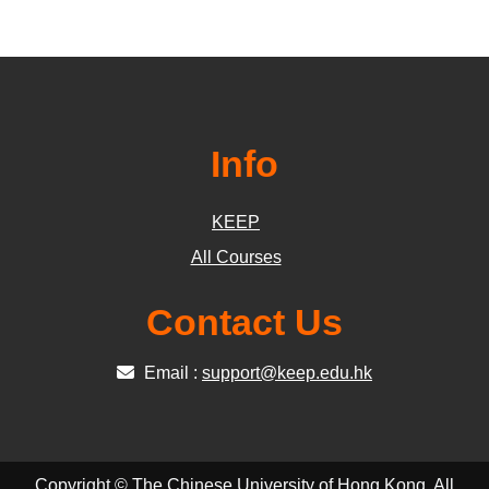
Info
KEEP
All Courses
Contact Us
Email :
support@keep.edu.hk
Copyright © The Chinese University of Hong Kong. All