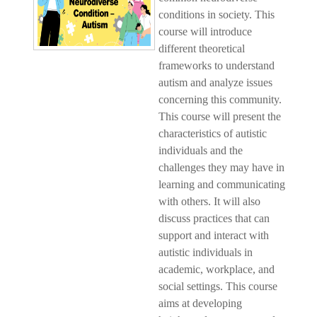
conditions in society. This
course will introduce
different theoretical
frameworks to understand
autism and analyze issues
concerning this community.
This course will present the
characteristics of autistic
individuals and the
challenges they may have in
learning and communicating
with others. It will also
discuss practices that can
support and interact with
autistic individuals in
academic, workplace, and
social settings. This course
aims at developing