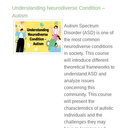
Understanding Neurodiverse Condition –
Autism
Autism Spectrum
Disorder (ASD) is one of
the most common
neurodiverse conditions
in society. This course
will introduce different
theoretical frameworks to
understand ASD and
analyze issues
concerning this
community. This course
will present the
characteristics of autistic
individuals and the
challenges they may