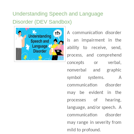
Understanding Speech and Language
Disorder (DEV Sandbox)
A communication disorder
is an impairment in the
ability to receive, send,
process, and comprehend
concepts or verbal,
nonverbal and graphic
symbol systems.
A
communication disorder
may be evident in the
processes of hearing,
language, and/or speech.
A
communication disorder
may range in severity from
mild to profound.