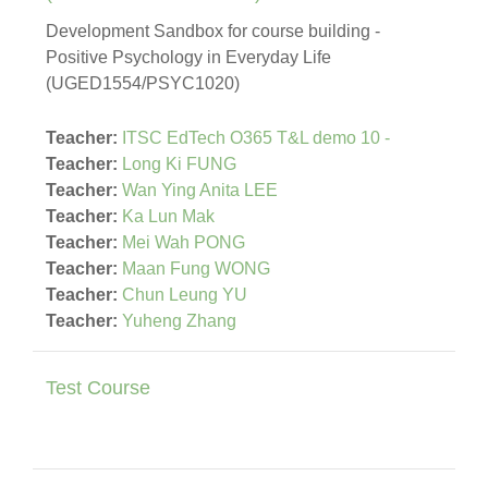
Development Sandbox for course building -
Positive Psychology in Everyday Life
(UGED1554/PSYC1020)
Teacher:
ITSC EdTech O365 T&L demo 10 -
Teacher:
Long Ki FUNG
Teacher:
Wan Ying Anita LEE
Teacher:
Ka Lun Mak
Teacher:
Mei Wah PONG
Teacher:
Maan Fung WONG
Teacher:
Chun Leung YU
Teacher:
Yuheng Zhang
Test Course