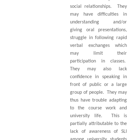
social relationships.
They
may have difficulties in
understanding and/or
giving oral presentations,
struggle in following rapid
verbal exchanges which
may limit their
participation in classes.
They may also lack
confidence in speaking in
front of public or a large
group of people.
They may
thus have trouble adapting
to the course work and
university life.
This is
partially attributable to the
lack of awareness of SLI
among university students