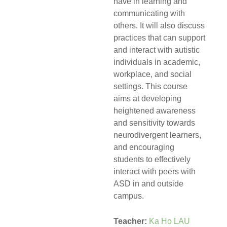
have in learning and
communicating with
others. It will also discuss
practices that can support
and interact with autistic
individuals in academic,
workplace, and social
settings. This course
aims at developing
heightened awareness
and sensitivity towards
neurodivergent learners,
and encouraging
students to effectively
interact with peers with
ASD in and outside
campus.
Teacher:
Ka Ho LAU