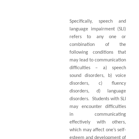
Specifically, speech and
language impairment (SLI)
refers to any one or
combination of the
following conditions that
may lead to communication
difficulties – a) speech
sound disorders, b) voice
disorders, c) fluency
disorders, d) language
disorders.
Students with SLI
may encounter difficulties
in communicating
effectively with others,
which may affect one’s self-
esteem and development of