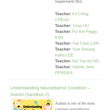
impairment (SLI).
Teacher:
Kit Ching
CHEUK
Teacher:
Yunyi HU
Teacher:
Pui Kei Peggy
KAN
Teacher:
Yuk Chau LAM
Teacher:
Yuet Sheung
Kathy LEE
Teacher:
Hoi Yee Iris NG
Teacher:
Valerie Jane
PEREIRA
Understanding Neurodiverse Condition –
Autism (Sandbox 2)
Autism is one of the most
common neurodiverse