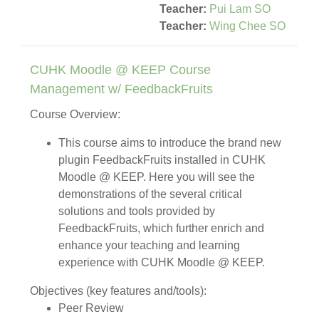
Teacher:
Pui Lam SO
Teacher:
Wing Chee SO
CUHK Moodle @ KEEP Course
Management w/ FeedbackFruits
Course Overview:
This course aims to introduce the brand new
plugin FeedbackFruits installed in CUHK
Moodle @ KEEP. Here you will see the
demonstrations of the several critical
solutions and tools provided by
FeedbackFruits, which further enrich and
enhance your teaching and learning
experience with CUHK Moodle @ KEEP.
Objectives (key features and/tools):
Peer Review