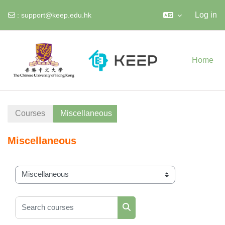
Log in
:
support@keep.edu.hk
Skip to main content
Home
Courses
Miscellaneous
Miscellaneous
Course categories
Search courses
Search courses