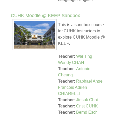
CUHK Moodle @ KEEP Sandbox
This is a sandbox course
for CUHK instructors to
explore CUHK Moodle @
KEEP.
Teacher:
Wai Ting
Wendy CHAN
Teacher:
Antonio
Cheung
Teacher:
Raphael Ange
Francois Adrien
CHIARELLI
Teacher:
Jinsuk Choi
Teacher:
Crist CUHK
Teacher:
Bernd Esch